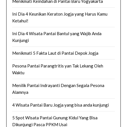
Menikmati Keindahan di Pantai Baru Yogyakarta
Ini Dia 4 Keunikan Keraton Jogja yang Harus Kamu
Ketahui!
Ini Dia 4 Wisata Pantai Bantul yang Wajib Anda
Kunjungi
Menikmati 5 Fakta Laut di Pantai Depok Jogja
Pesona Pantai Parangtritis yan Tak Lekang Oleh
Waktu
Menilik Pantai Indrayanti Dengan Segala Pesona
Alamnya
4 Wisata Pantai Baru Jogja yang bisa anda kunjungi
5 Spot Wisata Pantai Gunung Kidul Yang Bisa
Dikunjungi Pasca PPKM Usai