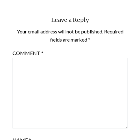
Leave a Reply
Your email address will not be published.
Required
fields are marked
*
COMMENT
*
NAME
*