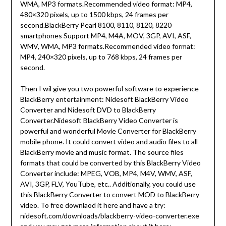
WMA, MP3 formats.Recommended video format: MP4,
480×320 pixels, up to 1500 kbps, 24 frames per
second.BlackBerry Pearl 8100, 8110, 8120, 8220
smartphones Support MP4, M4A, MOV, 3GP, AVI, ASF,
WMV, WMA, MP3 formats.Recommended video format:
MP4, 240×320 pixels, up to 768 kbps, 24 frames per
second.
Then I wil give you two powerful software to experience
BlackBerry entertainment: Nidesoft BlackBerry Video
Converter and Nidesoft DVD to BlackBerry
Converter.Nidesoft BlackBerry Video Converter is
powerful and wonderful Movie Converter for BlackBerry
mobile phone. It could convert video and audio files to all
BlackBerry movie and music format. The source files
formats that could be converted by this BlackBerry Video
Converter include: MPEG, VOB, MP4, M4V, WMV, ASF,
AVI, 3GP, FLV, YouTube, etc.. Additionally, you could use
this BlackBerry Converter to convert MOD to BlackBerry
video. To free downlaod it here and have a try:
nidesoft.com/downloads/blackberry-video-converter.exe