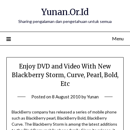
Skip
Yunan.Or.Id
to
content
Sharing pengalaman dan pengetahuan untuk semua
Menu
Enjoy DVD and Video With New
Blackberry Storm, Curve, Pearl, Bold,
Etc
Posted on
8 August 2010
by
Yunan
BlackBerry company has released a series of mobile phone
such as BlackBerry pearl, BlackBerry Bold, BlackBerry
Curve. The Blackberry Storm is among the latest additions