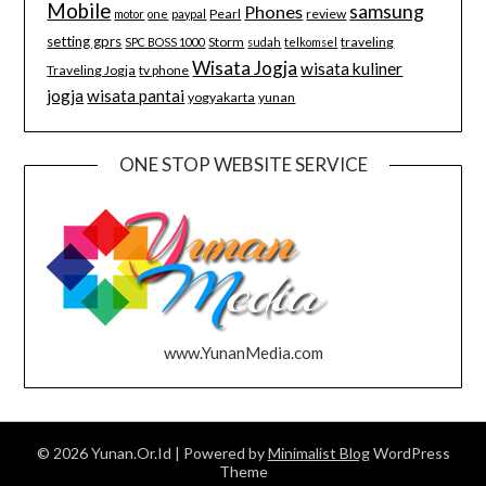
Mobile
samsung
Phones
Pearl
review
motor
one
paypal
setting gprs
Storm
traveling
SPC BOSS 1000
sudah
telkomsel
Wisata Jogja
wisata kuliner
Traveling Jogja
tv phone
jogja
wisata pantai
yogyakarta
yunan
ONE STOP WEBSITE SERVICE
www.YunanMedia.com
© 2026 Yunan.Or.Id
| Powered by
Minimalist Blog
WordPress
Theme