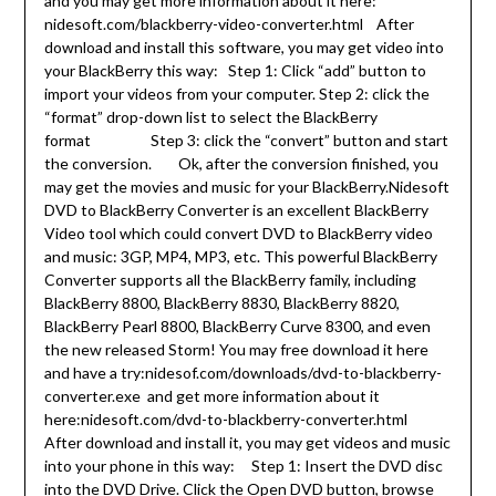
and you may get more information about it here:
nidesoft.com/blackberry-video-converter.html After
download and install this software, you may get video into
your BlackBerry this way: Step 1: Click “add” button to
import your videos from your computer. Step 2: click the
“format” drop-down list to select the BlackBerry
format Step 3: click the “convert” button and start
the conversion. Ok, after the conversion finished, you
may get the movies and music for your BlackBerry.Nidesoft
DVD to BlackBerry Converter is an excellent BlackBerry
Video tool which could convert DVD to BlackBerry video
and music: 3GP, MP4, MP3, etc. This powerful BlackBerry
Converter supports all the BlackBerry family, including
BlackBerry 8800, BlackBerry 8830, BlackBerry 8820,
BlackBerry Pearl 8800, BlackBerry Curve 8300, and even
the new released Storm! You may free download it here
and have a try:nidesof.com/downloads/dvd-to-blackberry-
converter.exe and get more information about it
here:nidesoft.com/dvd-to-blackberry-converter.html
After download and install it, you may get videos and music
into your phone in this way: Step 1: Insert the DVD disc
into the DVD Drive. Click the Open DVD button, browse