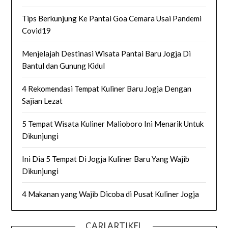
Tips Berkunjung Ke Pantai Goa Cemara Usai Pandemi
Covid19
Menjelajah Destinasi Wisata Pantai Baru Jogja Di
Bantul dan Gunung Kidul
4 Rekomendasi Tempat Kuliner Baru Jogja Dengan
Sajian Lezat
5 Tempat Wisata Kuliner Malioboro Ini Menarik Untuk
Dikunjungi
Ini Dia 5 Tempat Di Jogja Kuliner Baru Yang Wajib
Dikunjungi
4 Makanan yang Wajib Dicoba di Pusat Kuliner Jogja
CARI ARTIKEL