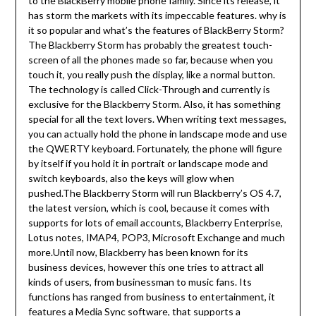
to the BlackBerry mobile phone family. Since its release, it
has storm the markets with its impeccable features. why is
it so popular and what’s the features of BlackBerry Storm?
The Blackberry Storm has probably the greatest touch-
screen of all the phones made so far, because when you
touch it, you really push the display, like a normal button.
The technology is called Click-Through and currently is
exclusive for the Blackberry Storm. Also, it has something
special for all the text lovers. When writing text messages,
you can actually hold the phone in landscape mode and use
the QWERTY keyboard. Fortunately, the phone will figure
by itself if you hold it in portrait or landscape mode and
switch keyboards, also the keys will glow when
pushed.The Blackberry Storm will run Blackberry’s OS 4.7,
the latest version, which is cool, because it comes with
supports for lots of email accounts, Blackberry Enterprise,
Lotus notes, IMAP4, POP3, Microsoft Exchange and much
more.Until now, Blackberry has been known for its
business devices, however this one tries to attract all
kinds of users, from businessman to music fans. Its
functions has ranged from business to entertainment, it
features a Media Sync software, that supports a