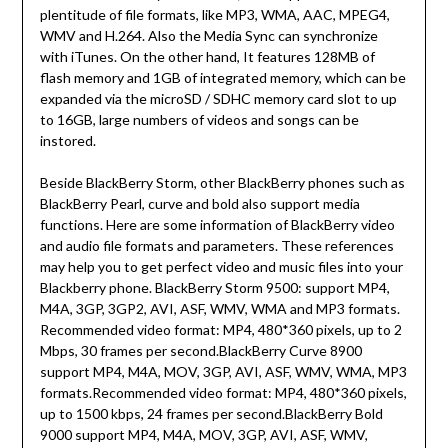
plentitude of file formats, like MP3, WMA, AAC, MPEG4,
WMV and H.264. Also the Media Sync can synchronize
with iTunes. On the other hand, It features 128MB of
flash memory and 1GB of integrated memory, which can be
expanded via the microSD / SDHC memory card slot to up
to 16GB, large numbers of videos and songs can be
instored.
Beside BlackBerry Storm, other BlackBerry phones such as
BlackBerry Pearl, curve and bold also support media
functions. Here are some information of BlackBerry video
and audio file formats and parameters. These references
may help you to get perfect video and music files into your
Blackberry phone. BlackBerry Storm 9500: support MP4,
M4A, 3GP, 3GP2, AVI, ASF, WMV, WMA and MP3 formats.
Recommended video format: MP4, 480*360 pixels, up to 2
Mbps, 30 frames per second.BlackBerry Curve 8900
support MP4, M4A, MOV, 3GP, AVI, ASF, WMV, WMA, MP3
formats.Recommended video format: MP4, 480*360 pixels,
up to 1500 kbps, 24 frames per second.BlackBerry Bold
9000 support MP4, M4A, MOV, 3GP, AVI, ASF, WMV,