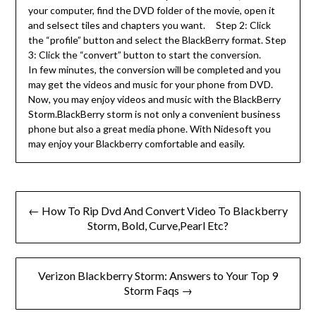
your computer, find the DVD folder of the movie, open it
and selsect tiles and chapters you want. Step 2: Click
the “profile” button and select the BlackBerry format. Step
3: Click the “convert” button to start the conversion.
In few minutes, the conversion will be completed and you
may get the videos and music for your phone from DVD.
Now, you may enjoy videos and music with the BlackBerry
Storm.BlackBerry storm is not only a convenient business
phone but also a great media phone. With Nidesoft you
may enjoy your Blackberry comfortable and easily.
Post
← How To Rip Dvd And Convert Video To Blackberry
navigation
Storm, Bold, Curve,Pearl Etc?
Verizon Blackberry Storm: Answers to Your Top 9
Storm Faqs →