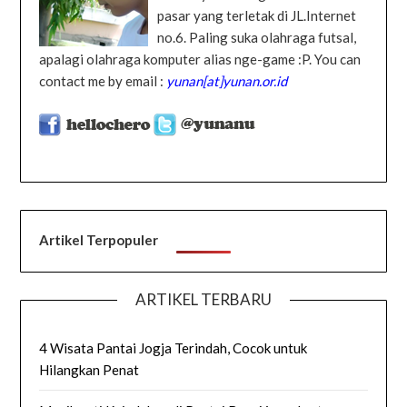
pasar yang terletak di JL.Internet
no.6. Paling suka olahraga futsal,
apalagi olahraga komputer alias nge-game :P. You can
contact me by email :
yunan[at]yunan.or.id
Artikel Terpopuler
ARTIKEL TERBARU
4 Wisata Pantai Jogja Terindah, Cocok untuk
Hilangkan Penat