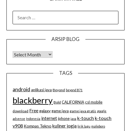
SEARCH
FOR:
ARSIP BLOG
Arsip Blog
TAGS
android
aplikasi java
Beyond
beyond B71
blackberry
CALIFORNIA
csl mobile
Bold
Free
galaxy
game java
download
game java gratis
google
k-touch
k-touch
internet
iphone
adsense
Indonesia
java
v908
kuliner jogja
Kompas Tekno
lirik lagu
malioboro