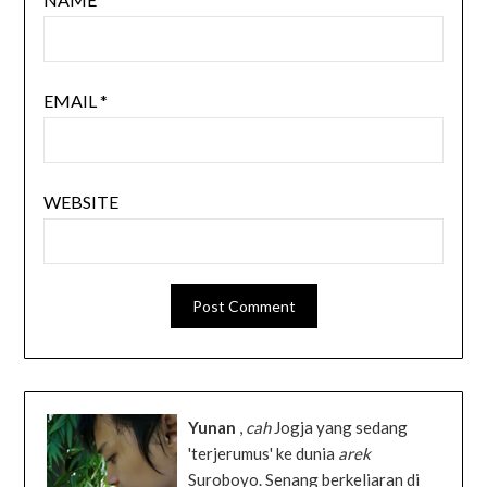
EMAIL
*
WEBSITE
Yunan
,
cah
Jogja yang sedang
'terjerumus' ke dunia
arek
Suroboyo. Senang berkeliaran di