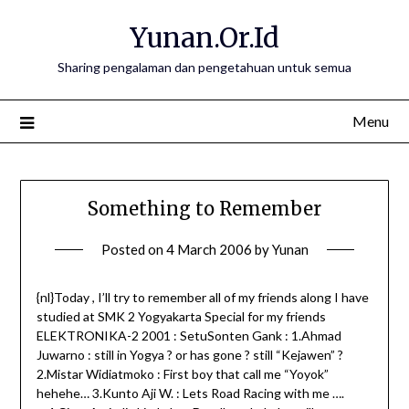
Skip
Yunan.Or.Id
to
content
Sharing pengalaman dan pengetahuan untuk semua
Menu
Something to Remember
Posted on
4 March 2006
by
Yunan
{nl}Today , I’ll try to remember all of my friends along I have
studied at SMK 2 Yogyakarta Special for my friends
ELEKTRONIKA-2 2001 : SetuSonten Gank : 1.Ahmad
Juwarno : still in Yogya ? or has gone ? still “Kejawen” ?
2.Mistar Widiatmoko : First boy that call me “Yoyok”
hehehe… 3.Kunto Aji W. : Lets Road Racing with me ….