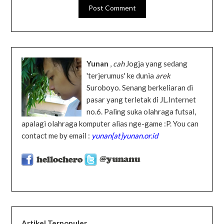
Yunan
,
cah
Jogja yang sedang
'terjerumus' ke dunia
arek
Suroboyo. Senang berkeliaran di
pasar yang terletak di JL.Internet
no.6. Paling suka olahraga futsal,
apalagi olahraga komputer alias nge-game :P. You can
contact me by email :
yunan[at]yunan.or.id
Artikel Terpopuler