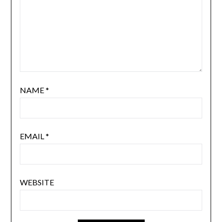
NAME
*
EMAIL
*
WEBSITE