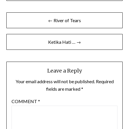
Post
← River of Tears
navigation
Ketika Hati … →
Leave a Reply
Your email address will not be published.
Required
fields are marked
*
COMMENT
*