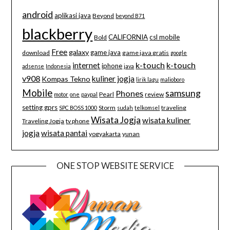
android
aplikasi java
Beyond
beyond B71
blackberry
CALIFORNIA
csl mobile
Bold
Free
galaxy
game java
download
game java gratis
google
k-touch
k-touch
internet
iphone
adsense
Indonesia
java
v908
kuliner jogja
Kompas Tekno
lirik lagu
malioboro
Mobile
samsung
Phones
Pearl
review
motor
one
paypal
setting gprs
Storm
traveling
SPC BOSS 1000
sudah
telkomsel
Wisata Jogja
wisata kuliner
Traveling Jogja
tv phone
jogja
wisata pantai
yogyakarta
yunan
ONE STOP WEBSITE SERVICE