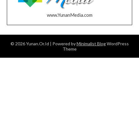
www.YunanMedia.com
© 2026 Yunan.Or.Id
| Powered by
Minimalist Blog
WordPress
Theme