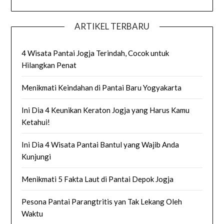
ARTIKEL TERBARU
4 Wisata Pantai Jogja Terindah, Cocok untuk
Hilangkan Penat
Menikmati Keindahan di Pantai Baru Yogyakarta
Ini Dia 4 Keunikan Keraton Jogja yang Harus Kamu
Ketahui!
Ini Dia 4 Wisata Pantai Bantul yang Wajib Anda
Kunjungi
Menikmati 5 Fakta Laut di Pantai Depok Jogja
Pesona Pantai Parangtritis yan Tak Lekang Oleh
Waktu