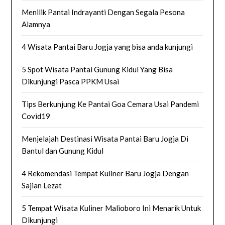
Menilik Pantai Indrayanti Dengan Segala Pesona
Alamnya
4 Wisata Pantai Baru Jogja yang bisa anda kunjungi
5 Spot Wisata Pantai Gunung Kidul Yang Bisa
Dikunjungi Pasca PPKM Usai
Tips Berkunjung Ke Pantai Goa Cemara Usai Pandemi
Covid19
Menjelajah Destinasi Wisata Pantai Baru Jogja Di
Bantul dan Gunung Kidul
4 Rekomendasi Tempat Kuliner Baru Jogja Dengan
Sajian Lezat
5 Tempat Wisata Kuliner Malioboro Ini Menarik Untuk
Dikunjungi