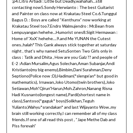
;p4.Citro Artiadi : Little but Deadly,wahahah…still
contacting now5.Sondy Herwianto : The best Guitarist
and Painter on class now at Krakatau Steel Co.6.Tunggul
Bagus D. : Boys are called “Kenthunx” now working at
Krakatau Steel too7.Endro Walmujendro : Mr.Bean from
Lempuyangan hehehe…Humorist ones8.Sigit Hermawan :
Home of ‘XxX’ hehehe….9.and Me YUNAN the Cutest
ones..halah*This Gank always stick together at saturday
night , that’s why named SetuSonten Two Girls only in
class : Tatik and Dhita , How are you Galz ?? and people of
E-2 :Adian Mursalim,Agus Solechan,Aman Subanjar,Andi
Kristianto(my big enemy),Bimbim,Dani Surahman,Deny
Septiono(Police now :D),Hadiman(*slenge’an* but good in
mathematics), Irnawan,Joko Utomo(twin brothers),Joko
Setiawan,Moh”Qirun”Harun,Moh.Zahron,Nanang Risna
Hadi Kusnanto(longest name),Pardi(shortest name in
class),Santoso(*gaguk* boys)Solikhan,Teguh
Yulianto,Wahyu*srandakan* and last Wijayanto Wow..my
brain still working correctly,I can remember all of my class
friends.If one of all read this post , “Jape Methe Dab and
Piss forevah”