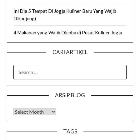
Ini Dia 5 Tempat Di Jogja Kuliner Baru Yang Wajib
Dikunjungi
4 Makanan yang Wajib Dicoba di Pusat Kuliner Jogja
CARI ARTIKEL
SEARCH
FOR:
ARSIP BLOG
Arsip Blog
TAGS