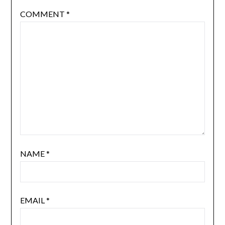
COMMENT
*
NAME
*
EMAIL
*