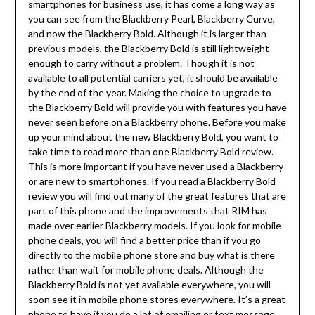
smartphones for business use, it has come a long way as
you can see from the Blackberry Pearl, Blackberry Curve,
and now the Blackberry Bold. Although it is larger than
previous models, the Blackberry Bold is still lightweight
enough to carry without a problem. Though it is not
available to all potential carriers yet, it should be available
by the end of the year. Making the choice to upgrade to
the Blackberry Bold will provide you with features you have
never seen before on a Blackberry phone. Before you make
up your mind about the new Blackberry Bold, you want to
take time to read more than one Blackberry Bold review.
This is more important if you have never used a Blackberry
or are new to smartphones. If you read a Blackberry Bold
review you will find out many of the great features that are
part of this phone and the improvements that RIM has
made over earlier Blackberry models. If you look for mobile
phone deals, you will find a better price than if you go
directly to the mobile phone store and buy what is there
rather than wait for mobile phone deals. Although the
Blackberry Bold is not yet available everywhere, you will
soon see it in mobile phone stores everywhere. It’s a great
phone to have if you do a lot of emailing or text message