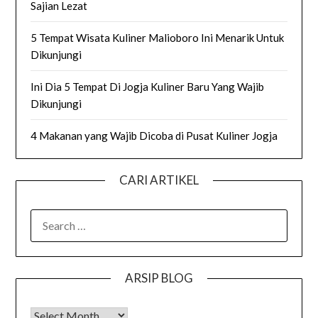
Sajian Lezat
5 Tempat Wisata Kuliner Malioboro Ini Menarik Untuk
Dikunjungi
Ini Dia 5 Tempat Di Jogja Kuliner Baru Yang Wajib
Dikunjungi
4 Makanan yang Wajib Dicoba di Pusat Kuliner Jogja
CARI ARTIKEL
SEARCH
FOR:
ARSIP BLOG
Arsip Blog