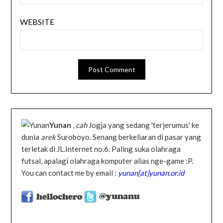
WEBSITE
Yunan
,
cah
Jogja yang sedang 'terjerumus' ke
dunia
arek
Suroboyo. Senang berkeliaran di pasar yang
terletak di JL.Internet no.6. Paling suka olahraga
futsal, apalagi olahraga komputer alias nge-game :P.
You can contact me by email :
yunan[at]yunan.or.id