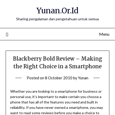
Skip
Yunan.Or.Id
to
content
Sharing pengalaman dan pengetahuan untuk semua
Menu
Blackberry Bold Review – Making
the Right Choice in a Smartphone
Posted on
8 October 2010
by
Yunan
Whether you are looking to a smartphone for business or
personal use, it’s important to make certain you choose a
phone that has all of the features you need and built in
reliability. If you have never owned a smartphone, you may
want to read some reviews before you make a choice to