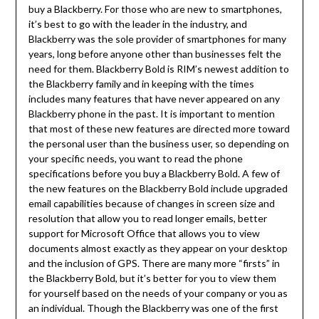
buy a Blackberry. For those who are new to smartphones,
it’s best to go with the leader in the industry, and
Blackberry was the sole provider of smartphones for many
years, long before anyone other than businesses felt the
need for them. Blackberry Bold is RIM’s newest addition to
the Blackberry family and in keeping with the times
includes many features that have never appeared on any
Blackberry phone in the past. It is important to mention
that most of these new features are directed more toward
the personal user than the business user, so depending on
your specific needs, you want to read the phone
specifications before you buy a Blackberry Bold. A few of
the new features on the Blackberry Bold include upgraded
email capabilities because of changes in screen size and
resolution that allow you to read longer emails, better
support for Microsoft Office that allows you to view
documents almost exactly as they appear on your desktop
and the inclusion of GPS. There are many more “firsts” in
the Blackberry Bold, but it’s better for you to view them
for yourself based on the needs of your company or you as
an individual. Though the Blackberry was one of the first