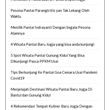
Pesona Pantai Parangtritis yan Tak Lekang Oleh
Waktu
Menilik Pantai Indrayanti Dengan Segala Pesona
Alamnya
4 Wisata Pantai Baru Jogja yang bisa anda kunjungi
5 Spot Wisata Pantai Gunung Kidul Yang Bisa
Dikunjungi Pasca PPKM Usai
Tips Berkunjung Ke Pantai Goa Cemara Usai Pandemi
Covid19
Menjelajah Destinasi Wisata Pantai Baru Jogja Di
Bantul dan Gunung Kidul
4 Rekomendasi Tempat Kuliner Baru Jogja Dengan