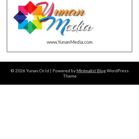
www.YunanMedia.com
© 2026 Yunan.Or.Id
| Powered by
Minimalist Blog
WordPress
Theme