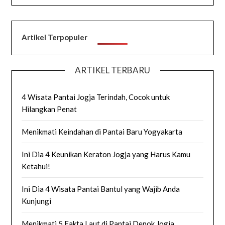
Artikel Terpopuler
ARTIKEL TERBARU
4 Wisata Pantai Jogja Terindah, Cocok untuk
Hilangkan Penat
Menikmati Keindahan di Pantai Baru Yogyakarta
Ini Dia 4 Keunikan Keraton Jogja yang Harus Kamu
Ketahui!
Ini Dia 4 Wisata Pantai Bantul yang Wajib Anda
Kunjungi
Menikmati 5 Fakta Laut di Pantai Depok Jogja