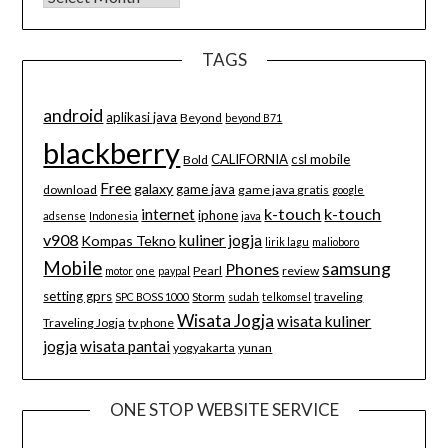
TAGS
android
aplikasi java
Beyond
beyond B71
blackberry
CALIFORNIA
csl mobile
Bold
Free
galaxy
game java
download
game java gratis
google
k-touch
k-touch
internet
iphone
adsense
Indonesia
java
v908
kuliner jogja
Kompas Tekno
lirik lagu
malioboro
Mobile
samsung
Phones
Pearl
review
motor
one
paypal
setting gprs
Storm
traveling
SPC BOSS 1000
sudah
telkomsel
Wisata Jogja
wisata kuliner
Traveling Jogja
tv phone
jogja
wisata pantai
yogyakarta
yunan
ONE STOP WEBSITE SERVICE