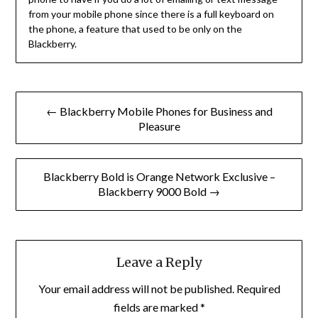
from your mobile phone since there is a full keyboard on
the phone, a feature that used to be only on the
Blackberry.
Post
← Blackberry Mobile Phones for Business and
navigation
Pleasure
Blackberry Bold is Orange Network Exclusive –
Blackberry 9000 Bold →
Leave a Reply
Your email address will not be published.
Required
fields are marked
*