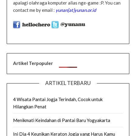
apalagi olahraga komputer alias nge-game :P. You can
contact me by email :
yunan[at]yunan.or.id
Artikel Terpopuler
ARTIKEL TERBARU
4 Wisata Pantai Jogja Terindah, Cocok untuk
Hilangkan Penat
Menikmati Keindahan di Pantai Baru Yogyakarta
Ini Dia 4 Keunikan Keraton Jogja yang Harus Kamu