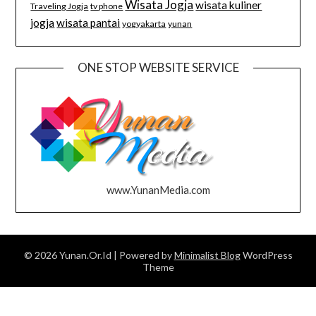
Wisata Jogja
wisata kuliner
Traveling Jogja
tv phone
jogja
wisata pantai
yogyakarta
yunan
ONE STOP WEBSITE SERVICE
www.YunanMedia.com
© 2026 Yunan.Or.Id
| Powered by
Minimalist Blog
WordPress
Theme