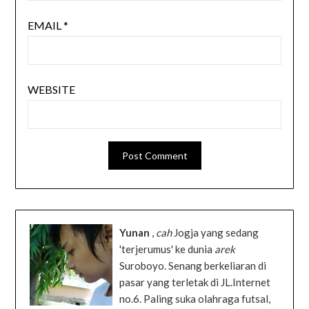
EMAIL
*
WEBSITE
Yunan
,
cah
Jogja yang sedang
'terjerumus' ke dunia
arek
Suroboyo. Senang berkeliaran di
pasar yang terletak di JL.Internet
no.6. Paling suka olahraga futsal,