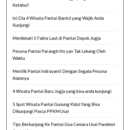
Ketahui!
Ini Dia 4 Wisata Pantai Bantul yang Wajib Anda
Kunjungi
Menikmati 5 Fakta Laut di Pantai Depok Jogja
Pesona Pantai Parangtritis yan Tak Lekang Oleh
Waktu
Menilik Pantai Indrayanti Dengan Segala Pesona
Alamnya
4 Wisata Pantai Baru Jogja yang bisa anda kunjungi
5 Spot Wisata Pantai Gunung Kidul Yang Bisa
Dikunjungi Pasca PPKM Usai
Tips Berkunjung Ke Pantai Goa Cemara Usai Pandemi