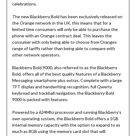
celebrations.
The new Blackberry Bold has been exclusively released on
the Orange network in the UK, this means that for a
limited time consumers will only be able to purchase the
phone with an Orange contract deal. This leaves the
consumer with only being able to choose from Oranges
range of tariffs rather than being able to compare with
other network operators.
Blackberry Bold 9000, also referred to as the Blackberry
Bold, offers all of the best quality features of a Blackberry
Messaging smartphone plus extras. Complete with a large
TFT display and handwriting recognition, full Qwerty
keybroad and trackball navigation, the Blackberry Bold
9000 is packed with features.
Powered by a 624Mhz processor and running Blackberry’s
own operating system, the Blackberry Bold offers a 1GB
internal memory capacity with the option to expand to as
much as 8GB using the memory card slot that will