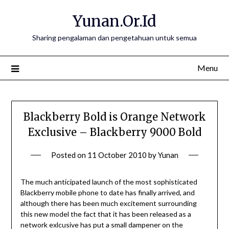
Skip
Yunan.Or.Id
to
content
Sharing pengalaman dan pengetahuan untuk semua
Menu
Blackberry Bold is Orange Network
Exclusive – Blackberry 9000 Bold
Posted on
11 October 2010
by
Yunan
The much anticipated launch of the most sophisticated
Blackberry mobile phone to date has finally arrived, and
although there has been much excitement surrounding
this new model the fact that it has been released as a
network exlcusive has put a small dampener on the