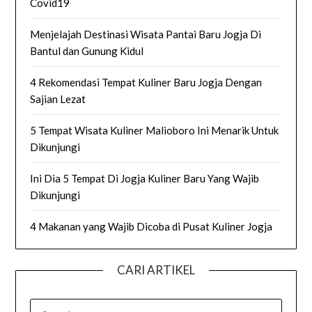
Covid19
Menjelajah Destinasi Wisata Pantai Baru Jogja Di
Bantul dan Gunung Kidul
4 Rekomendasi Tempat Kuliner Baru Jogja Dengan
Sajian Lezat
5 Tempat Wisata Kuliner Malioboro Ini Menarik Untuk
Dikunjungi
Ini Dia 5 Tempat Di Jogja Kuliner Baru Yang Wajib
Dikunjungi
4 Makanan yang Wajib Dicoba di Pusat Kuliner Jogja
CARI ARTIKEL
SEARCH