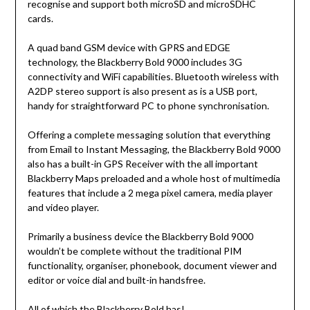
recognise and support both microSD and microSDHC
cards.
A quad band GSM device with GPRS and EDGE
technology, the Blackberry Bold 9000 includes 3G
connectivity and WiFi capabilities. Bluetooth wireless with
A2DP stereo support is also present as is a USB port,
handy for straightforward PC to phone synchronisation.
Offering a complete messaging solution that everything
from Email to Instant Messaging, the Blackberry Bold 9000
also has a built-in GPS Receiver with the all important
Blackberry Maps preloaded and a whole host of multimedia
features that include a 2 mega pixel camera, media player
and video player.
Primarily a business device the Blackberry Bold 9000
wouldn’t be complete without the traditional PIM
functionality, organiser, phonebook, document viewer and
editor or voice dial and built-in handsfree.
All of which the Blackberry Bold has!