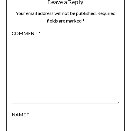
Leave a Reply
Your email address will not be published.
Required
fields are marked
*
COMMENT
*
NAME
*