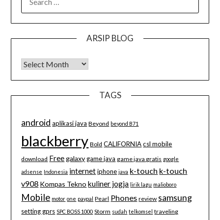
FOR:
ARSIP BLOG
Arsip Blog
TAGS
android
aplikasi java
Beyond
beyond B71
blackberry
CALIFORNIA
csl mobile
Bold
Free
galaxy
game java
download
game java gratis
google
k-touch
k-touch
internet
iphone
adsense
Indonesia
java
v908
kuliner jogja
Kompas Tekno
lirik lagu
malioboro
Mobile
samsung
Phones
Pearl
review
motor
one
paypal
setting gprs
Storm
traveling
SPC BOSS 1000
sudah
telkomsel