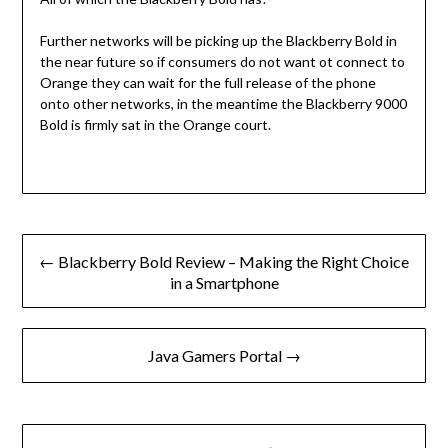
Further networks will be picking up the Blackberry Bold in
the near future so if consumers do not want ot connect to
Orange they can wait for the full release of the phone
onto other networks, in the meantime the Blackberry 9000
Bold is firmly sat in the Orange court.
Post
← Blackberry Bold Review – Making the Right Choice
navigation
in a Smartphone
Java Gamers Portal →